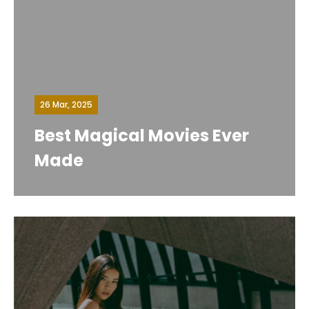
26 Mar, 2025
Best Magical Movies Ever
Made