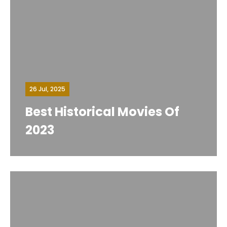
26 Jul, 2025
Best Historical Movies Of
2023