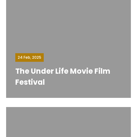
24 Feb, 2025
The Under Life Movie Film
Festival