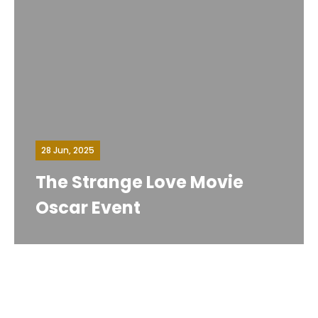
28 Jun, 2025
The Strange Love Movie
Oscar Event