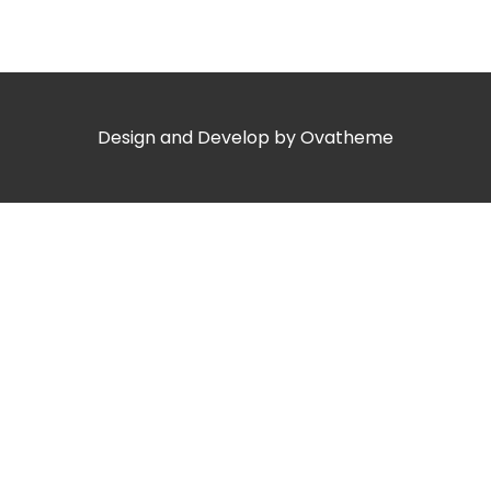
Design and Develop by Ovatheme