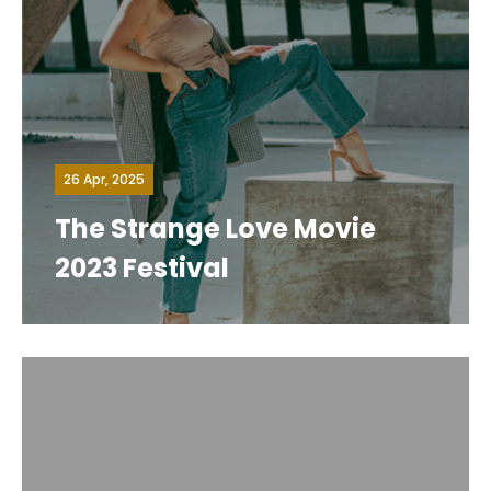
26 Apr, 2025
The Strange Love Movie
2023 Festival