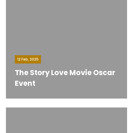
12 Feb, 2025
The Story Love Movie Oscar
Event