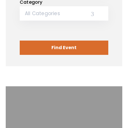
Category
All Categories