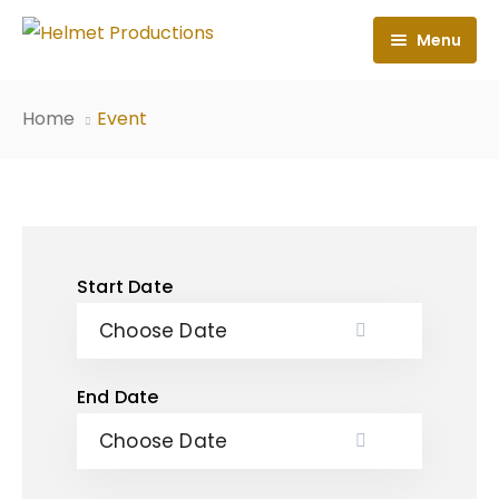
Menu
Home
Home
Event
About
Books
News
Start Date
Contact
End Date